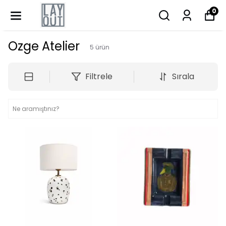
0
Ozge Atelier
5
ürün
Filtrele
Sırala