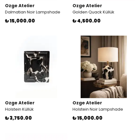
Ozge Atelier
Ozge Atelier
Dalmatian Noir Lampshade
Golden Quack Küllük
₺ 15,000.00
₺ 4,500.00
Ozge Atelier
Ozge Atelier
Holstein Küllük
Holstein Noir Lampshade
₺ 3,750.00
₺ 15,000.00