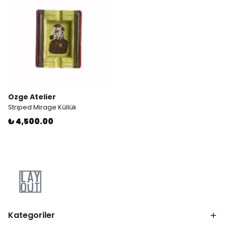
Ozge Atelier
Striped Mirage Küllük
₺ 4,500.00
Kategoriler